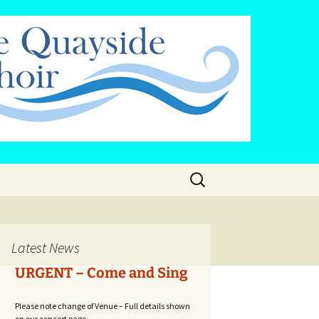
Search
for:
cy
Latest News
URGENT – Come and Sing
Please note change of Venue – Full details shown
on our concert page...