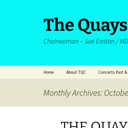
The Quays
Chairwoman – Sue Easton / MD
Skip
Home
About TQC
Concerts Past &
to
content
Welcome
About Us
Concerts
Monthly Archives: Octobe
Musical Personnel
Repertoire
St Peter’s Orchestra
Works Performe
(Sortable)
THE QUAY
Choir Historical
Documents
Programmes/Me