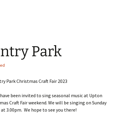
ntry Park
sed
ry Park Christmas Craft Fair 2023
 have been invited to sing seasonal music at Upton
mas Craft Fair weekend. We will be singing on Sunday
at 3.00pm. We hope to see you there!