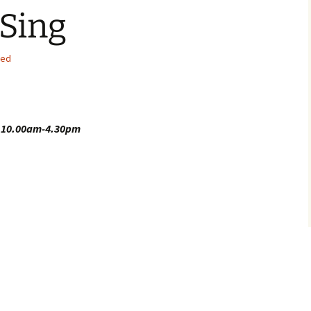
Sing
sed
4
10.00am-4.30pm