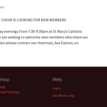
sed
E CHOIR IS LOOKING FOR NEW MEMBERS
y evenings from 7.30-9.30pm at St Mary’s Catholic
e are seeking to welcome new members who share our
tion please contact our chairman, Sue Easton, on
temap
Meta
emap
Log in
nded Sitemap
WordPress.org