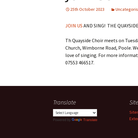
25th October 2023
Uncategori
JOIN US
AND SING! THE QUAYSID
Th Quayside Choir meets on Tuesda
Church, Wimborne Road, Poole. W
love of singing. For more informa
07553 466517.
Translate
Si
Sit
Exte
Powered by
Translate