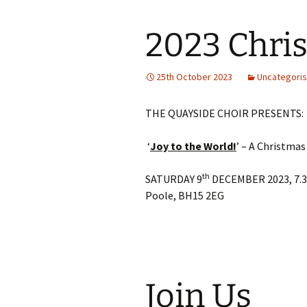
2023 Chri
25th October 2023
Uncategori
THE QUAYSIDE CHOIR PRESENTS:
‘
Joy to the World!
’ – A Christmas
th
SATURDAY 9
DECEMBER 2023, 7.30
Poole, BH15 2EG
Join Us