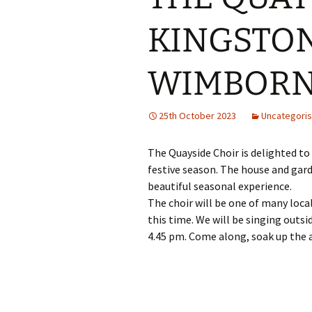
KINGSTON
WIMBORNE
25th October 2023
Uncategori
The Quayside Choir is delighted to
festive season. The house and gard
beautiful seasonal experience.
The choir will be one of many loca
this time. We will be singing outs
4.45 pm. Come along, soak up the 