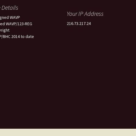
e Details
Your IP Address
igned WAVP
216.73.217.24
ted WAVP/123-REG
right
/BHC 2014 to date