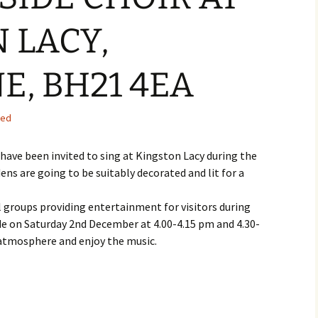
 LACY,
, BH21 4EA
sed
 have been invited to sing at Kingston Lacy during the
ens are going to be suitably decorated and lit for a
l groups providing entertainment for visitors during
ide on Saturday 2nd December at 4.00-4.15 pm and 4.30-
atmosphere and enjoy the music.