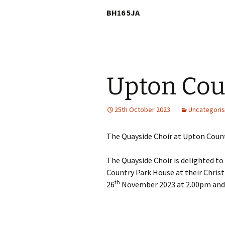
BH16 5JA
Upton Cou
25th October 2023
Uncategori
The Quayside Choir at Upton Count
The Quayside Choir is delighted to
Country Park House at their Christ
th
26
November 2023 at 2.00pm and 