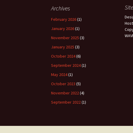
Sit
Archives
Des
February 2026
(1)
Hos
January 2026
(1)
Copy
WAVP
November 2025
(3)
January 2025
(3)
October 2024
(6)
September 2024
(1)
May 2024
(1)
October 2023
(5)
November 2022
(4)
September 2022
(1)