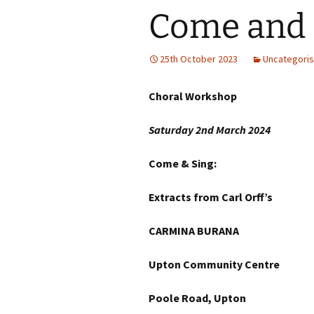
Come and 
25th October 2023
Uncategori
Choral Workshop
Saturday 2nd March
202
Come & Sing:
Extracts from Carl Orff’s
CARMINA BURANA
Upton Community Centre
Poole Road, Upton