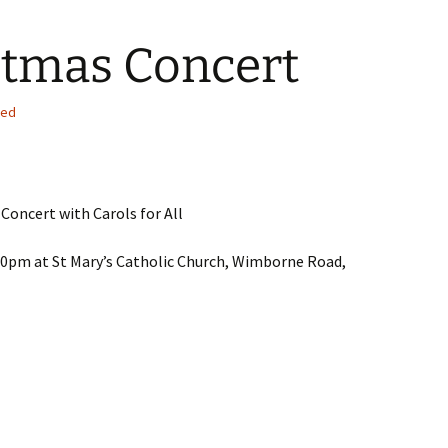
stmas Concert
sed
 Concert with Carols for All
pm at St Mary’s Catholic Church, Wimborne Road,