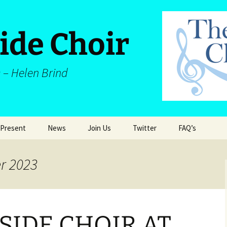
ide Choir
 – Helen Brind
 Present
News
Join Us
Twitter
FAQ’s
Latest News
Join Us
Twitter
FAQ’s
r 2023
Legal and Priva
d
SIDE CHOIR AT
dia